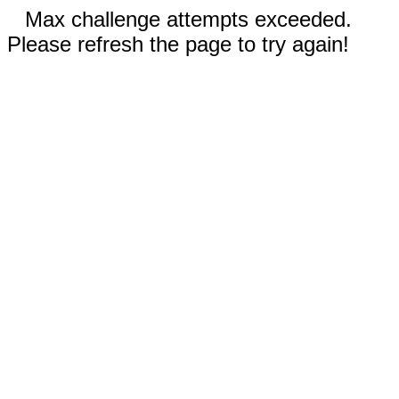
Max challenge attempts exceeded.
Please refresh the page to try again!