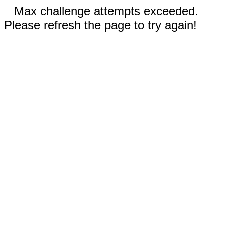
Max challenge attempts exceeded.
Please refresh the page to try again!