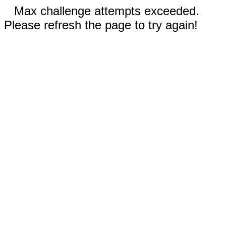
Max challenge attempts exceeded.
Please refresh the page to try again!