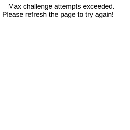
Max challenge attempts exceeded.
Please refresh the page to try again!