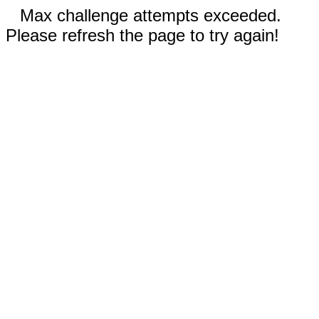
Max challenge attempts exceeded.
Please refresh the page to try again!