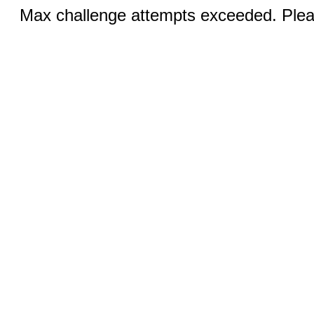
Max challenge attempts exceeded. Pleas