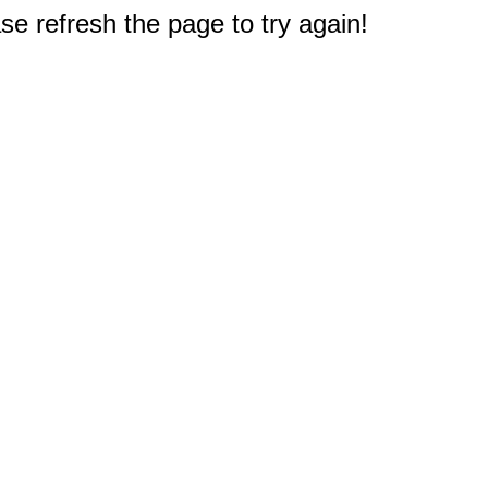
e refresh the page to try again!