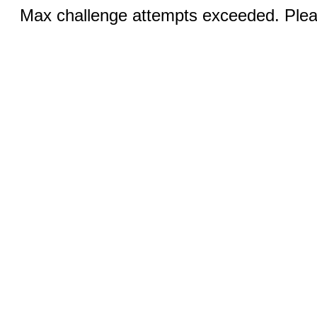
Max challenge attempts exceeded. Pleas