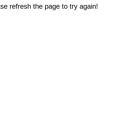
e refresh the page to try again!