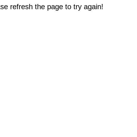
e refresh the page to try again!