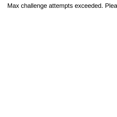
Max challenge attempts exceeded. Pleas