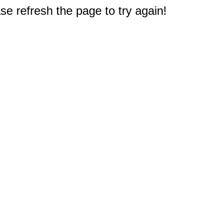
e refresh the page to try again!