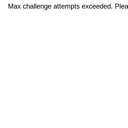
Max challenge attempts exceeded. Pleas