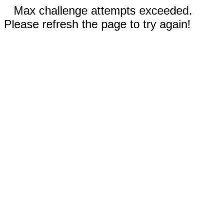
Max challenge attempts exceeded.
Please refresh the page to try again!